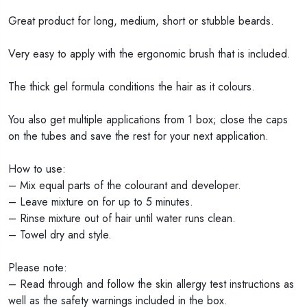
Great product for long, medium, short or stubble beards.
Very easy to apply with the ergonomic brush that is included.
The thick gel formula conditions the hair as it colours.
You also get multiple applications from 1 box; close the caps
on the tubes and save the rest for your next application.
How to use:
– Mix equal parts of the colourant and developer.
– Leave mixture on for up to 5 minutes.
– Rinse mixture out of hair until water runs clean.
– Towel dry and style.
Please note:
– Read through and follow the skin allergy test instructions as
well as the safety warnings included in the box.