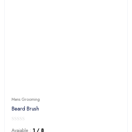
Mens Grooming
Beard Brush
0
Avaiable :
1 / 8