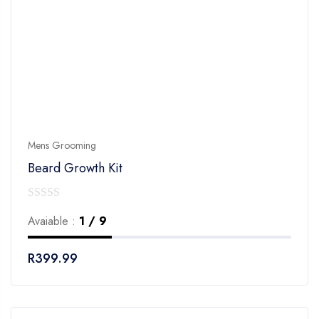
Mens Grooming
Beard Growth Kit
0
Avaiable :
1 / 9
out
of
R
399.99
5