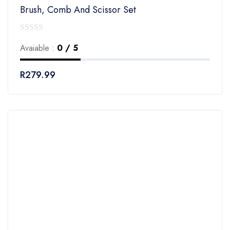
Brush, Comb And Scissor Set
0
Avaiable :
0 / 5
out
of
R
279.99
5