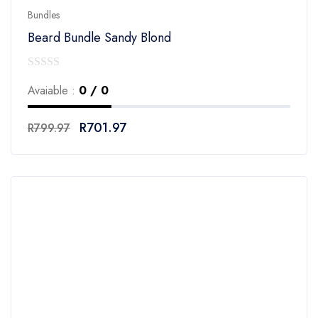
Bundles
Beard Bundle Sandy Blond
0
Avaiable :
0 / 0
out
of
R
701.97
R
799.97
5