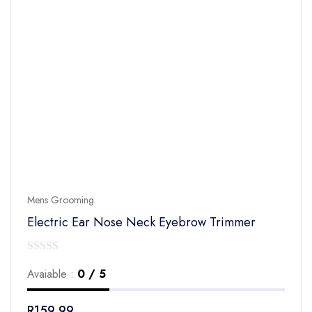
Mens Grooming
Electric Ear Nose Neck Eyebrow Trimmer
0
Avaiable :
0 / 5
out
of
R
159.99