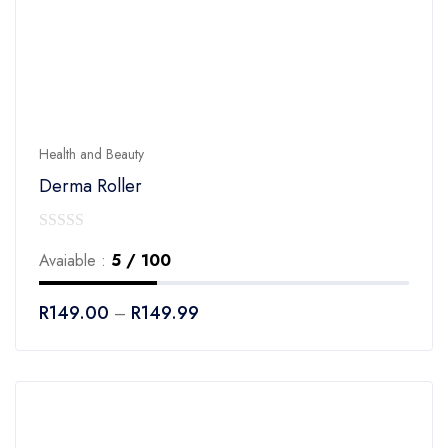
Health and Beauty
Derma Roller
0
Avaiable :
5 / 100
out
of
R
149.00
R
149.99
–
5