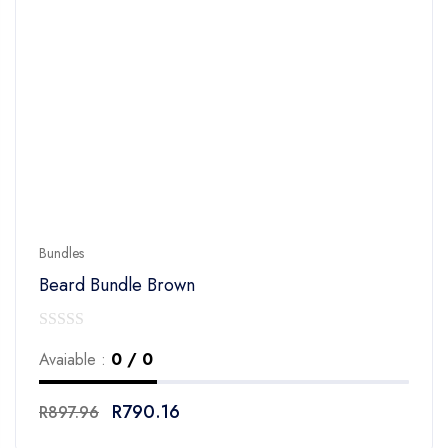
Bundles
Beard Bundle Brown
0
Avaiable :
0 / 0
out
of
R
790.16
R
897.96
5