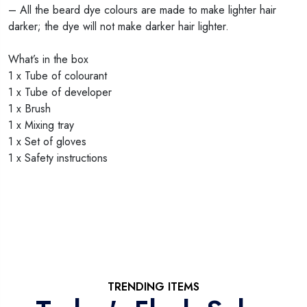
– All the beard dye colours are made to make lighter hair
darker; the dye will not make darker hair lighter.
What’s in the box
1 x Tube of colourant
1 x Tube of developer
1 x Brush
1 x Mixing tray
1 x Set of gloves
1 x Safety instructions
TRENDING ITEMS