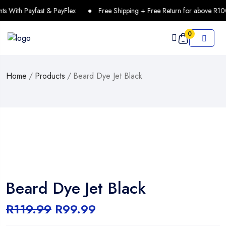
With Payfast & PayFlex
Free Shipping + Free Return for above R1000
0
Home
/
Products
/
Beard Dye Jet Black
Beard Dye Jet Black
R
119.99
R
99.99