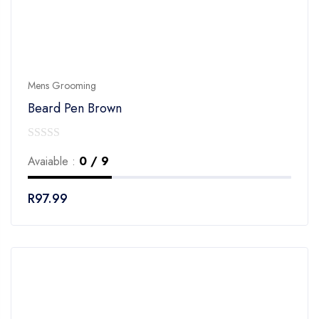
Mens Grooming
Beard Pen Brown
0
Avaiable :
0 / 9
out
of
R
97.99
5