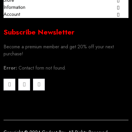
Store
Information
Account
Subscribe Newsletter
Become a premium member and get 20% off your next
purchase!
Error:
Contact form not found.