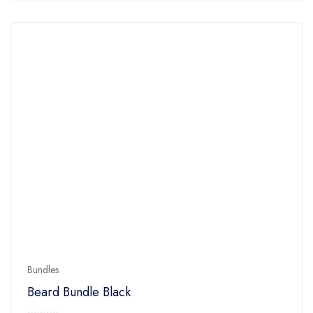
Bundles
Beard Bundle Black