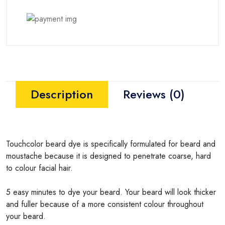
Description
Reviews (0)
Touchcolor beard dye is specifically formulated for beard and
moustache because it is designed to penetrate coarse, hard
to colour facial hair.
5 easy minutes to dye your beard. Your beard will look thicker
and fuller because of a more consistent colour throughout
your beard.