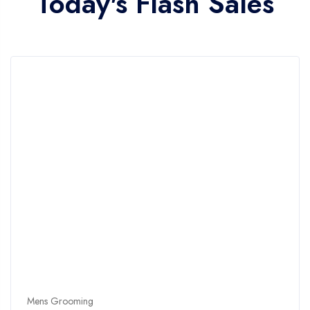
Today's Flash Sales
Mens Grooming