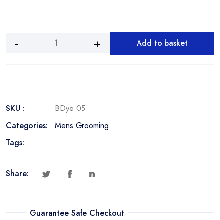
Add to basket
Beard
Dye
Jet
Black
quantity
SKU :
BDye 05
Categories:
Mens Grooming
Tags:
Share:
Guarantee Safe Checkout