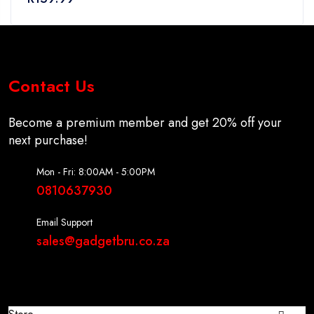
5
Contact Us
Become a premium member and get 20% off your
next purchase!
Mon - Fri: 8:00AM - 5:00PM
0810637930
Email Support
sales@gadgetbru.co.za