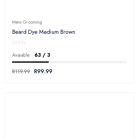
Mens Grooming
Beard Dye Medium Brown
0
Avaiable :
63 / 3
out
of
R
99.99
R
119.99
5