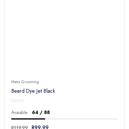
Mens Grooming
Beard Dye Jet Black
0
Avaiable :
64 / 88
out
of
R
99.99
R
119.99