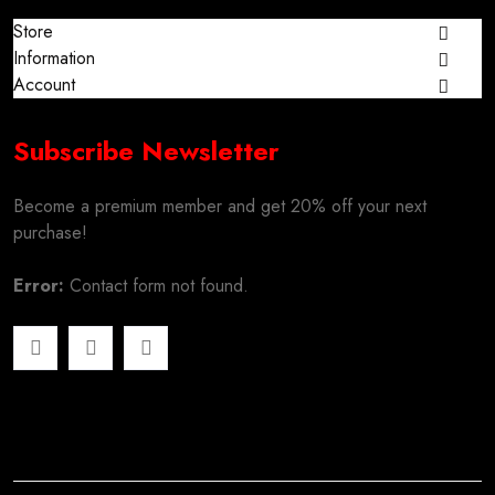
Store
Information
Account
Subscribe Newsletter
Become a premium member and get 20% off your next
purchase!
Error:
Contact form not found.