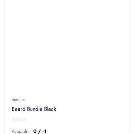
Bundles
Beard Bundle Black
0
Avaiable :
0 / -1
out