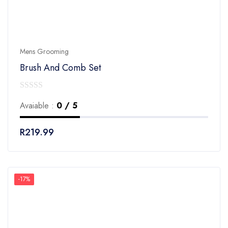
Mens Grooming
Brush And Comb Set
0
Avaiable :
0 / 5
out
of
R
219.99
5
-17%