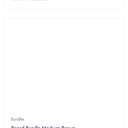
5
Bundles