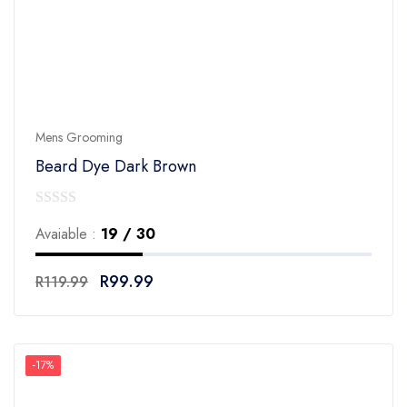
Mens Grooming
Beard Dye Dark Brown
0
Avaiable :
19 / 30
out
of
R
99.99
R
119.99
5
-17%