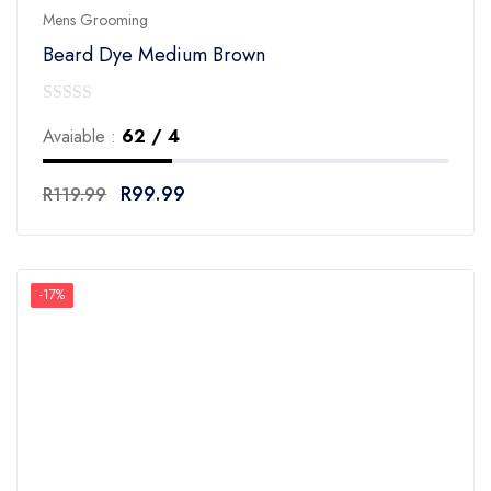
Mens Grooming
Beard Dye Medium Brown
0
Avaiable :
62 / 4
out
of
R
99.99
R
119.99
5
-17%