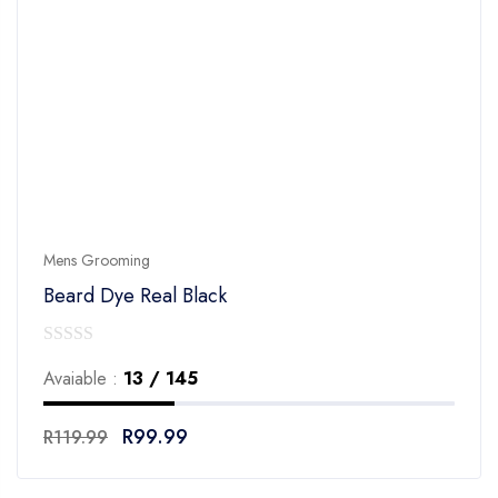
Mens Grooming
Beard Dye Real Black
0
Avaiable :
13 / 145
out
of
R
99.99
R
119.99
5