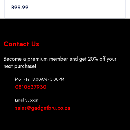
0
R
99.99
out
of
5
Contact Us
Become a premium member and get 20% off your
next purchase!
Mon - Fri: 8:00AM - 5:00PM
0810637930
Email Support
sales@gadgetbru.co.za