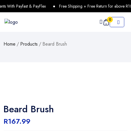
 With Payfast & PayFlex
Free Shipping + Free Return for above R10
0
Home
/
Products
/
Beard Brush
Beard Brush
R
167.99