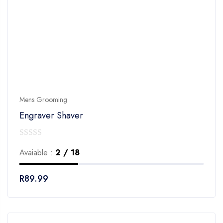
Mens Grooming
Engraver Shaver
0
Avaiable :
2 / 18
out
of
R
89.99
5