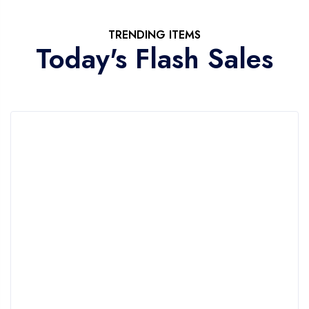
TRENDING ITEMS
Today's Flash Sales