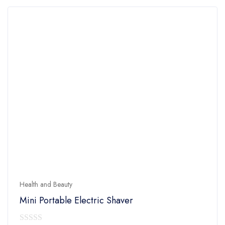
Health and Beauty
Mini Portable Electric Shaver