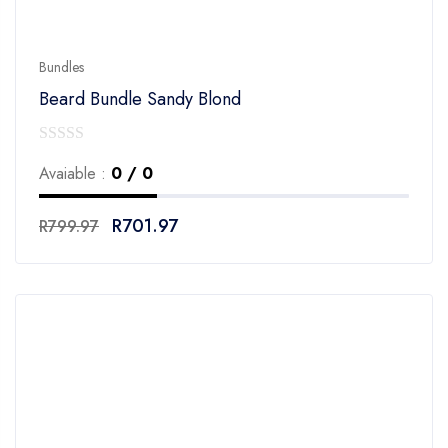
Bundles
Beard Bundle Sandy Blond
0
Avaiable :
0 / 0
out
of
R
701.97
R
799.97
5