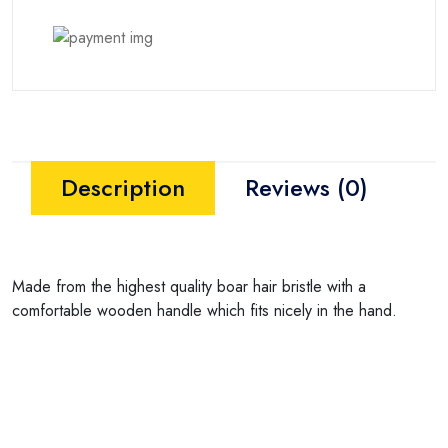
Description
Reviews (0)
Made from the highest quality boar hair bristle with a
comfortable wooden handle which fits nicely in the hand.