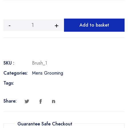
Add to basket
Beard
Brush
quantity
SKU :
Brush_1
Categories:
Mens Grooming
Tags:
Share:
Guarantee Safe Checkout