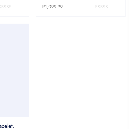
R
1,099.99
0
0
out
out
of
of
5
5
acelet.