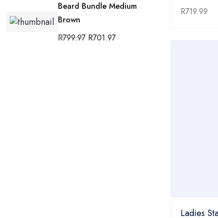
Beard Bundle Medium
R
719.99
Brown
R
799.97
R
701.97
Ladies Sta