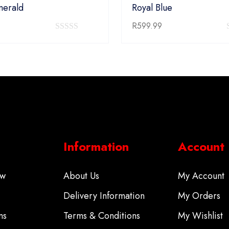
merald
Royal Blue
R
599.99
0
out
of
5
Information
Account
ow
About Us
My Account
Delivery Information
My Orders
ms
Terms & Conditions
My Wishlist