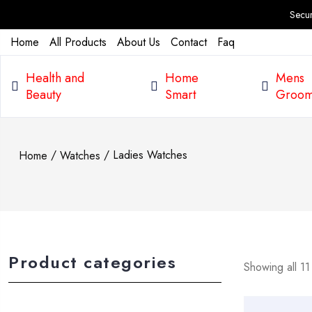
Secure Pay
Home
All Products
About Us
Contact
Faq
Health and
Home
Mens
Beauty
Smart
Groom
/
/ Ladies Watches
Home
Watches
Product categories
Showing all 11 