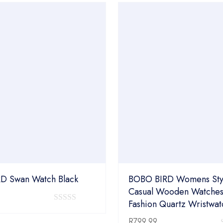
5
D Swan Watch Black
BOBO BIRD Womens Styl
Casual Wooden Watches
Fashion Quartz Wristwat
0
out
R
799.99