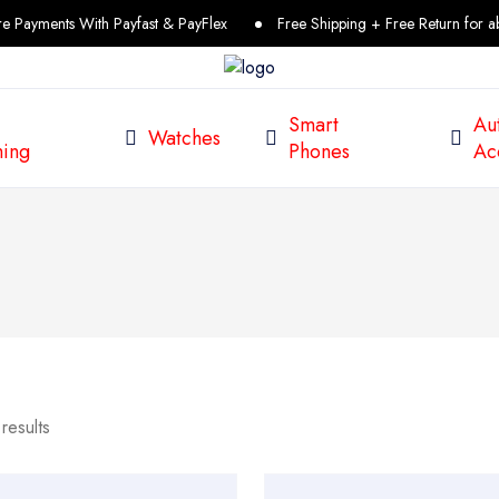
ments With Payfast & PayFlex
Free Shipping + Free Return for above
Smart
Au
Watches
ing
Phones
Ac
results