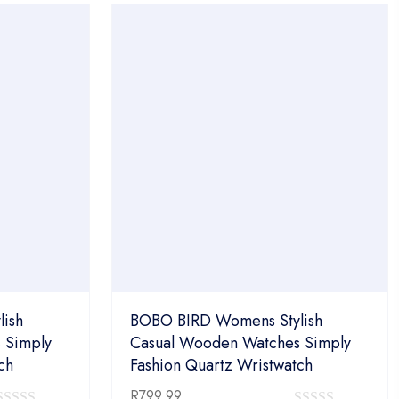
of
5
5
ish
BOBO BIRD Womens Stylish
 Simply
Casual Wooden Watches Simply
ch
Fashion Quartz Wristwatch
R
799.99