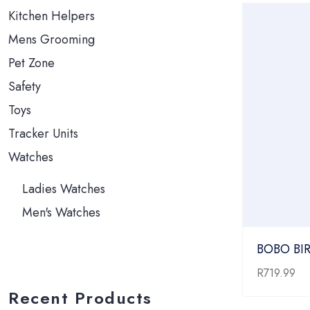
Kitchen Helpers
Mens Grooming
Pet Zone
Safety
Toys
Tracker Units
Watches
Ladies Watches
Men's Watches
BOBO BIR
R
719.99
Recent Products