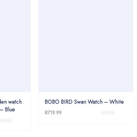
en watch
BOBO BIRD Swan Watch – White
 – Blue
R
719.99
0
0
out
out
of