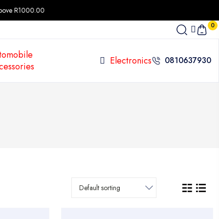
 R1000.00
0
tomobile
Electronics
0810637930
cessories