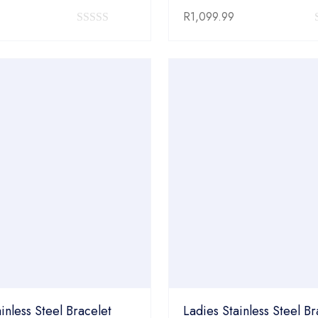
R
1,099.99
0
out
of
5
inless Steel Bracelet
Ladies Stainless Steel Br