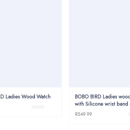
D Ladies Wood Watch
BOBO BIRD Ladies wood
with Silicone wrist band
0
R
549.99
out
of