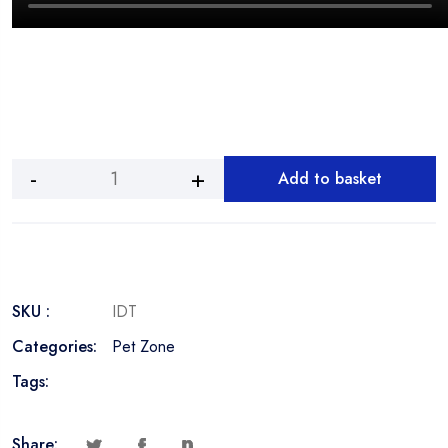
Add to basket
Interactive
Slow
Feeder
Dog
Toy
quantity
SKU :
IDT
Categories:
Pet Zone
Tags:
Share: