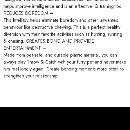
helps improve intelligence and is an effective IQ training tool.
REDUCES BOREDOM —
This Intellitoy helps eliminate boredom and other unwanted
behaviour like destructive chewing. This is a perfect healthy
diversion with their favorite activities such as hunting, running
& chasing. CREATES BOND AND PROVIDE
ENTERTAINMENT —
Made from pet-safe, and durable plastic material, you can
always play Throw & Catch with your furry pet and never make
him feel lonely again. Create bonding moments more often to
strengthen your relationship