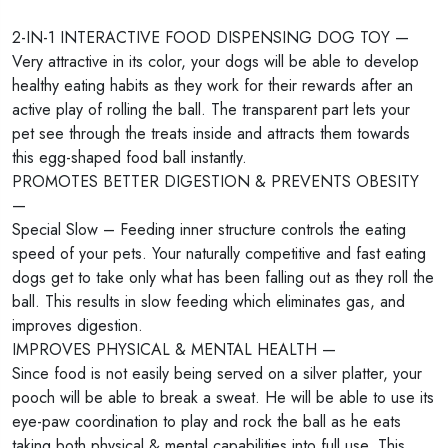
2-IN-1 INTERACTIVE FOOD DISPENSING DOG TOY —
Very attractive in its color, your dogs will be able to develop
healthy eating habits as they work for their rewards after an
active play of rolling the ball. The transparent part lets your
pet see through the treats inside and attracts them towards
this egg-shaped food ball instantly.
PROMOTES BETTER DIGESTION & PREVENTS OBESITY
—
Special Slow – Feeding inner structure controls the eating
speed of your pets. Your naturally competitive and fast eating
dogs get to take only what has been falling out as they roll the
ball. This results in slow feeding which eliminates gas, and
improves digestion.
IMPROVES PHYSICAL & MENTAL HEALTH —
Since food is not easily being served on a silver platter, your
pooch will be able to break a sweat. He will be able to use its
eye-paw coordination to play and rock the ball as he eats
taking both physical & mental capabilities into full use. This