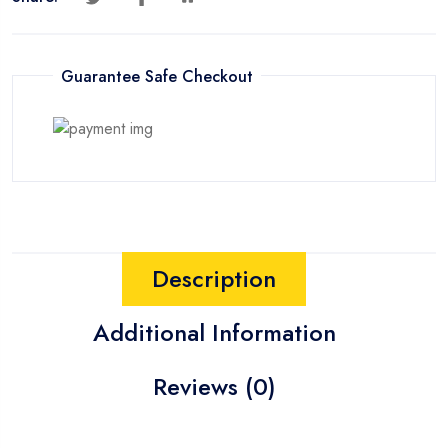
Guarantee Safe Checkout
Description
Additional Information
Reviews (0)