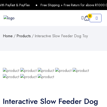
h Payfast & PayFlex
Free Shipping + Free Return for above R1000.0
0
Home
/
Products
/
Interactive Slow Feeder Dog Toy
Interactive Slow Feeder Dog