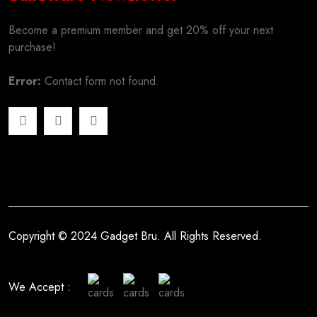
Become a premium member and get 20% off your next
purchase!
Error:
Contact form not found.
Copyright © 2024 Gadget Bru. All Rights Reserved.
We Accept :