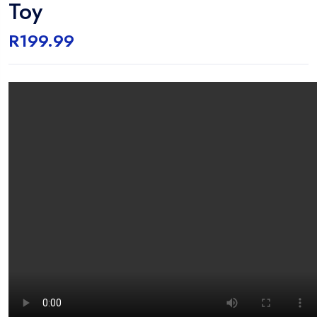
Toy
R
199.99