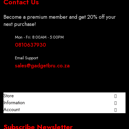
Contact Us
Become a premium member and get 20% off your
next purchase!
Mon - Fri: 8:00AM - 5:00PM
0810637930
Email Support
sales@gadgetbru.co.za
Store
Information
Account
Subscribe Newsletter