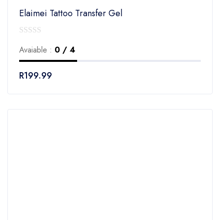
Elaimei Tattoo Transfer Gel
0
Avaiable :
0 / 4
out
of
R
199.99
5