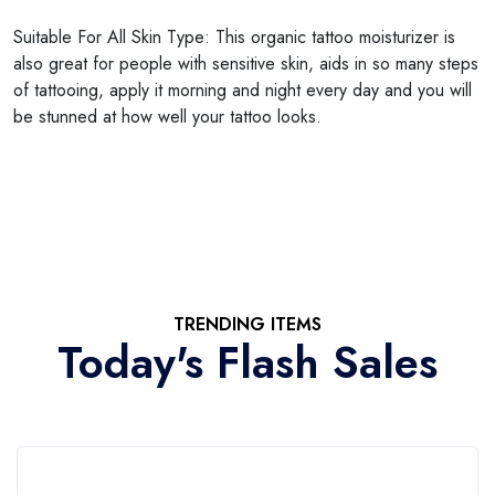
Suitable For All Skin Type: This organic tattoo moisturizer is
also great for people with sensitive skin, aids in so many steps
of tattooing, apply it morning and night every day and you will
be stunned at how well your tattoo looks.
TRENDING ITEMS
Today's Flash Sales