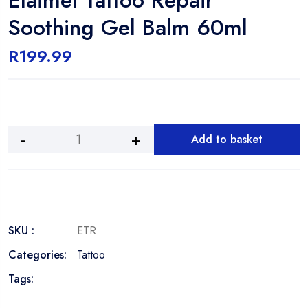
Soothing Gel Balm 60ml
R
199.99
Add to basket
Elaimei
Tattoo
Repair
Soothing
Gel
Balm
SKU :
ETR
60ml
Categories:
Tattoo
quantity
Tags: