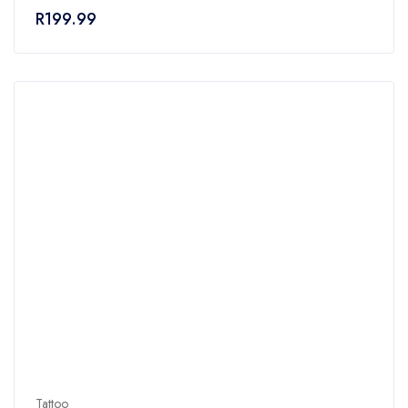
of
R
199.99
5
Tattoo