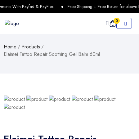
ents With Payfast & PayFlex
Free Shipping + Free Return for above 
0
Home
/
Products
/
Elaimei Tattoo Repair Soothing Gel Balm 60ml
Elaimei Tattoo Repair