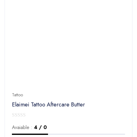
Tattoo
Elaimei Tattoo Aftercare Butter
0
Avaiable :
4 / 0
out