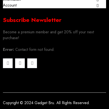
Account
Subscribe Newsletter
Become a premium member and get 20% off your next
purchase!
Error:
Contact form not found.
Copyright © 2024 Gadget Bru. All Rights Reserved.