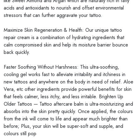
like Sweet Almond and Argan which are naturally rich in fatty
acids and antioxidants to nourish and offset environmental
stressors that can further aggravate your tattoo.
Maximize Skin Regeneration & Health: Our unique tattoo
repair cream is a combination of hydrating ingredients that
calm compromised skin and help its moisture barrier bounce
back quickly.
Faster Soothing Without Harshness: This ultra-soothing,
cooling gel works fast to alleviate irritability and itchiness in
new tattoos and anywhere on the body in need of relief. Aloe
Vera, etc other ingredients provide powerful benefits for skin
that feels calmer, less itchy, and less irritable.
Brighten Up
Older Tattoos — Tattoo aftercare balm is ultra-moisturizing and
absorbs into the skin pretty quickly. Once applied, the colours
from the ink will come to life and appear much brighter than
before; Plus, your skin will be super-soft and supple, and
colours still pop