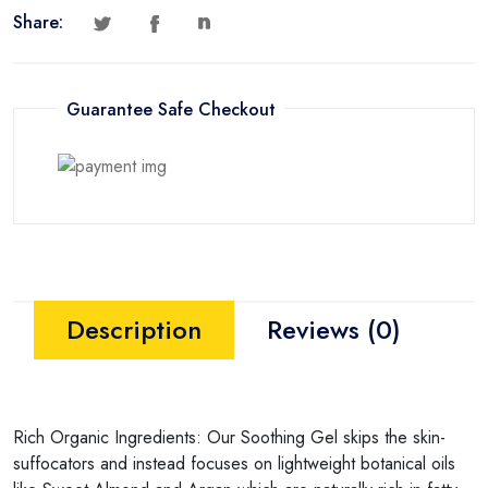
Share:
Guarantee Safe Checkout
Description
Reviews (0)
Rich Organic Ingredients: Our Soothing Gel skips the skin-
suffocators and instead focuses on lightweight botanical oils