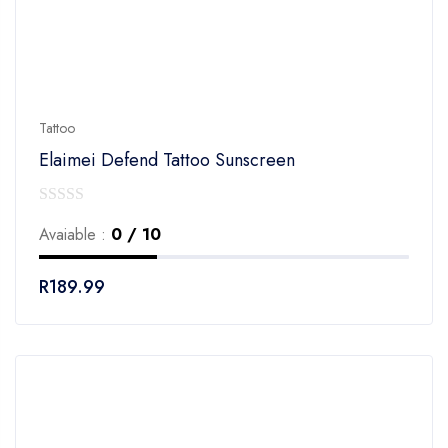
Tattoo
Elaimei Defend Tattoo Sunscreen
0
Avaiable :
0 / 10
out
of
R
189.99
5