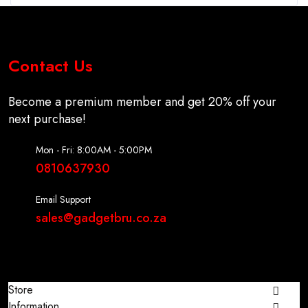
Contact Us
Become a premium member and get 20% off your
next purchase!
Mon - Fri: 8:00AM - 5:00PM
0810637930
Email Support
sales@gadgetbru.co.za
Store
Information