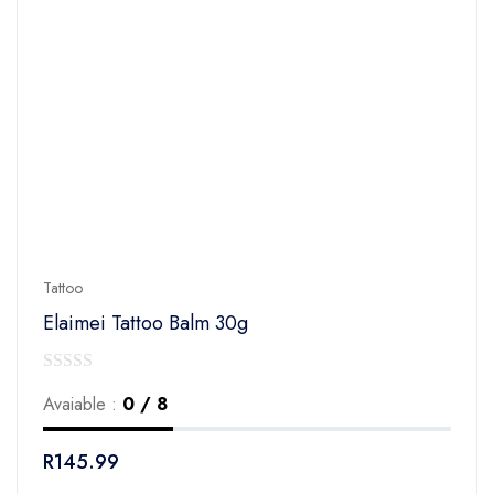
Tattoo
Elaimei Tattoo Balm 30g
0
Avaiable :
0 / 8
out
of
R
145.99
5