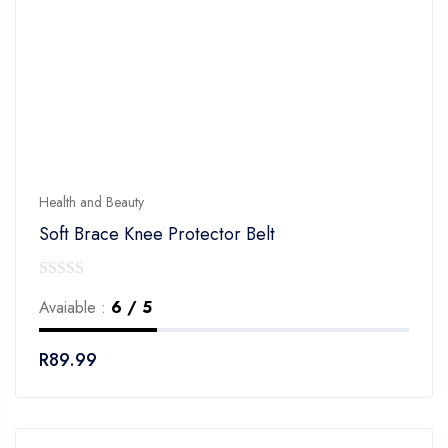
Health and Beauty
Soft Brace Knee Protector Belt
0
Avaiable :
6 / 5
out
of
R
89.99
5