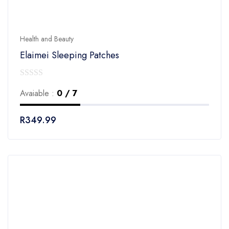
Health and Beauty
Elaimei Sleeping Patches
0
Avaiable :
0 / 7
out
of
R
349.99
5