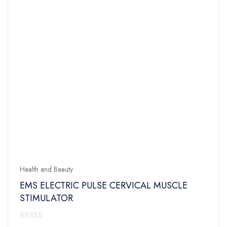
Health and Beauty
EMS ELECTRIC PULSE CERVICAL MUSCLE
STIMULATOR