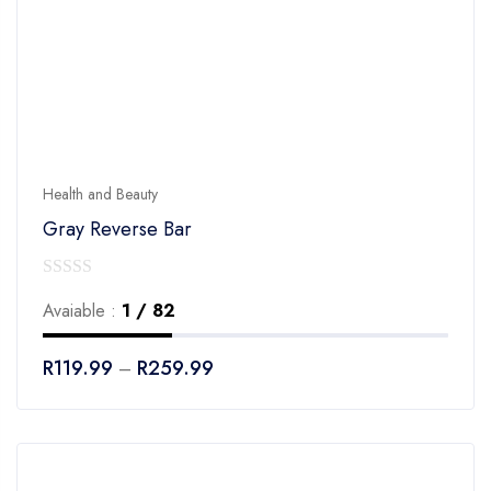
Health and Beauty
Gray Reverse Bar
0
Avaiable :
1 / 82
out
of
R
119.99
R
259.99
–
5