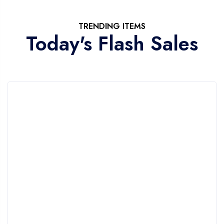
TRENDING ITEMS
Today's Flash Sales