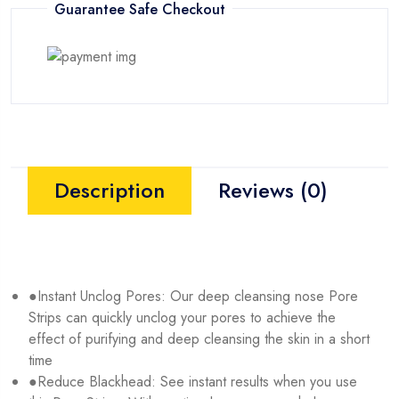
Guarantee Safe Checkout
Description
Reviews (0)
●Instant Unclog Pores: Our deep cleansing nose Pore
Strips can quickly unclog your pores to achieve the
effect of purifying and deep cleansing the skin in a short
time
●Reduce Blackhead: See instant results when you use