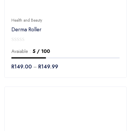
Health and Beauty
Derma Roller
0
Avaiable :
5 / 100
out
of
R
149.00
R
149.99
–
5