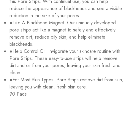
this Pore Strips. With continual use, you can help
reduce the appearance of blackheads and see a visible
reduction in the size of your pores
●Like A Blackhead Magnet: Our uniquely developed
pore strips act like a magnet to safely and effectively
remove dirt, reduce oily skin, and help eliminate
blackheads.
●Help Control Oil: Invigorate your skincare routine with
Pore Strips. These easy-to-use strips will help remove
dirt and oil from your pores, leaving your skin fresh and
clean
●For Most Skin Types: Pore Strips remove dirt from skin,
leaving you with clean, fresh skin care.
90 Pads