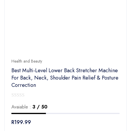
Health and Beauty
Best Multi-Level Lower Back Stretcher Machine
For Back, Neck, Shoulder Pain Relief & Posture
Correction
0
Avaiable :
3 / 50
out
of
R
199.99
5