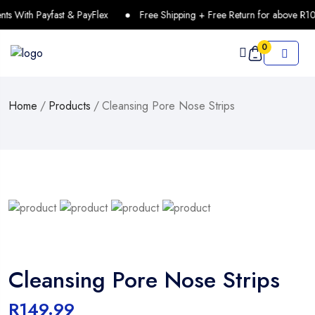
With Payfast & PayFlex
Free Shipping + Free Return for above R100
0
Home
/
Products
/
Cleansing Pore Nose Strips
Cleansing Pore Nose Strips
R
149.99