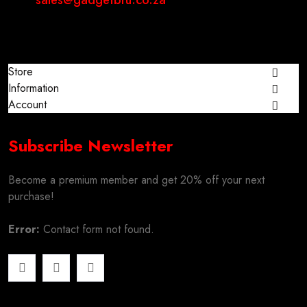
sales@gadgetbru.co.za
Store
Information
Account
Subscribe Newsletter
Become a premium member and get 20% off your next
purchase!
Error:
Contact form not found.