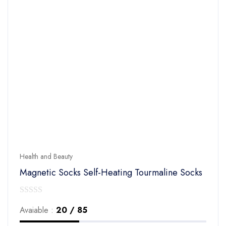
Health and Beauty
Magnetic Socks Self-Heating Tourmaline Socks
0
Avaiable :
20 / 85
out