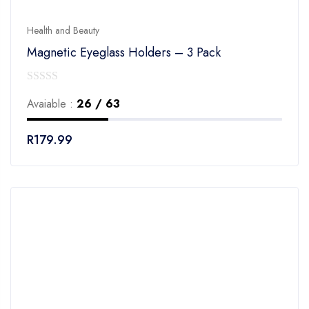
Health and Beauty
Magnetic Eyeglass Holders – 3 Pack
0
Avaiable :
26 / 63
out
of
R
179.99
5