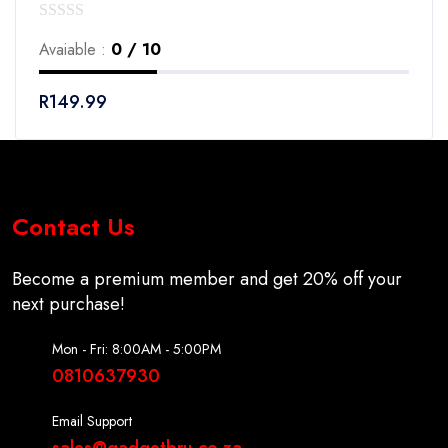
0
Avaiable :
0 / 10
out
of
R
149.99
5
Contact Us
Become a premium member and get 20% off your
next purchase!
Mon - Fri: 8:00AM - 5:00PM
0810637930
Email Support