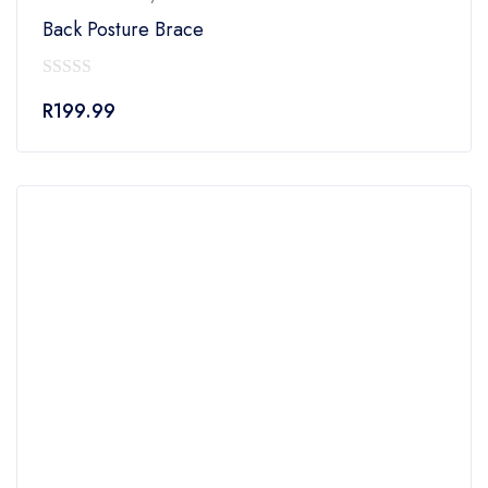
Back Posture Brace
0
R
199.99
out
of
5