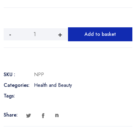
Add to basket
Cleansing
Pore
Nose
Strips
quantity
SKU :
NPP
Categories:
Health and Beauty
Tags:
Share: