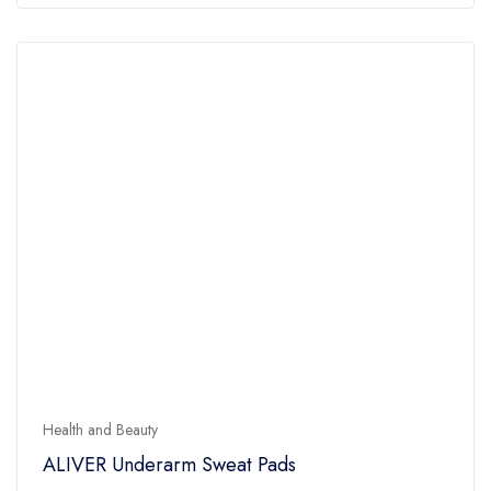
Health and Beauty
ALIVER Underarm Sweat Pads