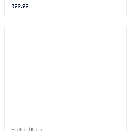
of
R
99.99
5
Health and Beauty